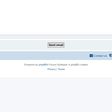
Contact us
Powered by
phpBB
® Forum Software © phpBB Limited
Privacy
|
Terms