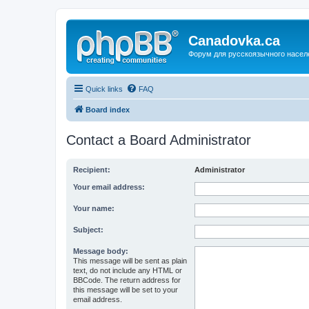
Canadovka.ca
Форум для русскоязычного насел
Quick links
FAQ
Board index
Contact a Board Administrator
Recipient:
Administrator
Your email address:
Your name:
Subject:
Message body:
This message will be sent as plain
text, do not include any HTML or
BBCode. The return address for
this message will be set to your
email address.