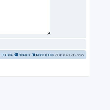
The team
Members
Delete cookies
All times are
UTC-04:00