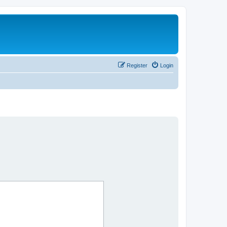
Register
Login