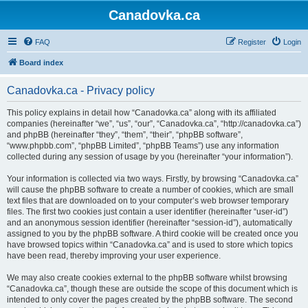
Canadovka.ca
FAQ
Register
Login
Board index
Canadovka.ca - Privacy policy
This policy explains in detail how “Canadovka.ca” along with its affiliated
companies (hereinafter “we”, “us”, “our”, “Canadovka.ca”, “http://canadovka.ca”)
and phpBB (hereinafter “they”, “them”, “their”, “phpBB software”,
“www.phpbb.com”, “phpBB Limited”, “phpBB Teams”) use any information
collected during any session of usage by you (hereinafter “your information”).
Your information is collected via two ways. Firstly, by browsing “Canadovka.ca”
will cause the phpBB software to create a number of cookies, which are small
text files that are downloaded on to your computer’s web browser temporary
files. The first two cookies just contain a user identifier (hereinafter “user-id”)
and an anonymous session identifier (hereinafter “session-id”), automatically
assigned to you by the phpBB software. A third cookie will be created once you
have browsed topics within “Canadovka.ca” and is used to store which topics
have been read, thereby improving your user experience.
We may also create cookies external to the phpBB software whilst browsing
“Canadovka.ca”, though these are outside the scope of this document which is
intended to only cover the pages created by the phpBB software. The second