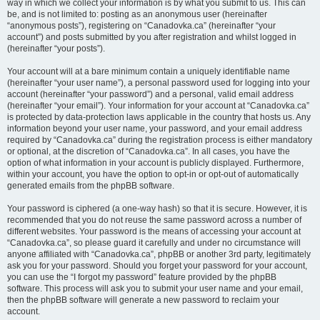
way in which we collect your information is by what you submit to us. This can
be, and is not limited to: posting as an anonymous user (hereinafter
“anonymous posts”), registering on “Canadovka.ca” (hereinafter “your
account”) and posts submitted by you after registration and whilst logged in
(hereinafter “your posts”).
Your account will at a bare minimum contain a uniquely identifiable name
(hereinafter “your user name”), a personal password used for logging into your
account (hereinafter “your password”) and a personal, valid email address
(hereinafter “your email”). Your information for your account at “Canadovka.ca”
is protected by data-protection laws applicable in the country that hosts us. Any
information beyond your user name, your password, and your email address
required by “Canadovka.ca” during the registration process is either mandatory
or optional, at the discretion of “Canadovka.ca”. In all cases, you have the
option of what information in your account is publicly displayed. Furthermore,
within your account, you have the option to opt-in or opt-out of automatically
generated emails from the phpBB software.
Your password is ciphered (a one-way hash) so that it is secure. However, it is
recommended that you do not reuse the same password across a number of
different websites. Your password is the means of accessing your account at
“Canadovka.ca”, so please guard it carefully and under no circumstance will
anyone affiliated with “Canadovka.ca”, phpBB or another 3rd party, legitimately
ask you for your password. Should you forget your password for your account,
you can use the “I forgot my password” feature provided by the phpBB
software. This process will ask you to submit your user name and your email,
then the phpBB software will generate a new password to reclaim your
account.