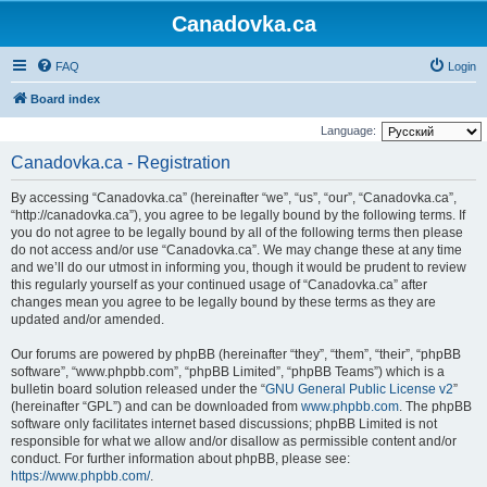
Canadovka.ca
FAQ
Login
Board index
Language:
Canadovka.ca - Registration
By accessing “Canadovka.ca” (hereinafter “we”, “us”, “our”, “Canadovka.ca”,
“http://canadovka.ca”), you agree to be legally bound by the following terms. If
you do not agree to be legally bound by all of the following terms then please
do not access and/or use “Canadovka.ca”. We may change these at any time
and we’ll do our utmost in informing you, though it would be prudent to review
this regularly yourself as your continued usage of “Canadovka.ca” after
changes mean you agree to be legally bound by these terms as they are
updated and/or amended.
Our forums are powered by phpBB (hereinafter “they”, “them”, “their”, “phpBB
software”, “www.phpbb.com”, “phpBB Limited”, “phpBB Teams”) which is a
bulletin board solution released under the “
GNU General Public License v2
”
(hereinafter “GPL”) and can be downloaded from
www.phpbb.com
. The phpBB
software only facilitates internet based discussions; phpBB Limited is not
responsible for what we allow and/or disallow as permissible content and/or
conduct. For further information about phpBB, please see:
https://www.phpbb.com/
.