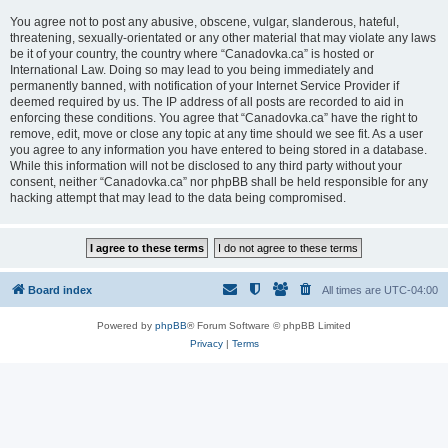
You agree not to post any abusive, obscene, vulgar, slanderous, hateful,
threatening, sexually-orientated or any other material that may violate any laws
be it of your country, the country where “Canadovka.ca” is hosted or
International Law. Doing so may lead to you being immediately and
permanently banned, with notification of your Internet Service Provider if
deemed required by us. The IP address of all posts are recorded to aid in
enforcing these conditions. You agree that “Canadovka.ca” have the right to
remove, edit, move or close any topic at any time should we see fit. As a user
you agree to any information you have entered to being stored in a database.
While this information will not be disclosed to any third party without your
consent, neither “Canadovka.ca” nor phpBB shall be held responsible for any
hacking attempt that may lead to the data being compromised.
Board index
All times are
UTC-04:00
Powered by
phpBB
® Forum Software © phpBB Limited
Privacy
|
Terms