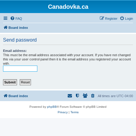
Canadovka.ca
FAQ
Register
Login
Board index
Send password
Email address:
This must be the email address associated with your account. If you have not changed
this via your user control panel then it is the email address you registered your account
with.
Board index
All times are
UTC-04:00
Powered by
phpBB
® Forum Software © phpBB Limited
Privacy
|
Terms