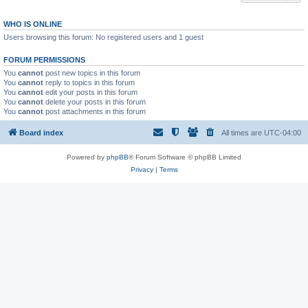
WHO IS ONLINE
Users browsing this forum: No registered users and 1 guest
FORUM PERMISSIONS
You
cannot
post new topics in this forum
You
cannot
reply to topics in this forum
You
cannot
edit your posts in this forum
You
cannot
delete your posts in this forum
You
cannot
post attachments in this forum
Board index
All times are
UTC-04:00
Powered by
phpBB
® Forum Software © phpBB Limited
Privacy
|
Terms