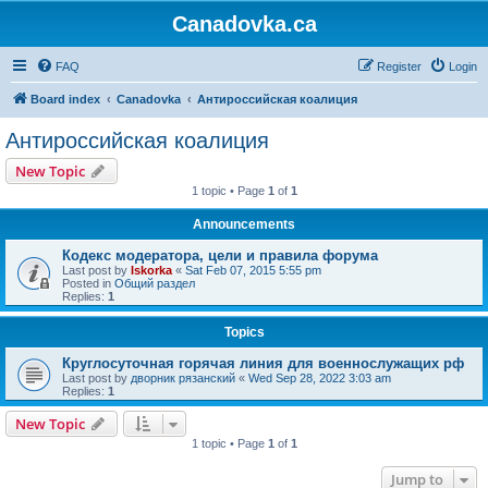
Canadovka.ca
FAQ
Register
Login
Board index
Canadovka
Антироссийская коалиция
Антироссийская коалиция
New Topic
1 topic • Page
1
of
1
Announcements
Кодекс модератора, цели и правила форума
Last post by
Iskorka
«
Sat Feb 07, 2015 5:55 pm
Posted in
Общий раздел
Replies:
1
Topics
Круглосуточная горячая линия для военнослужащих рф
Last post by
дворник рязанский
«
Wed Sep 28, 2022 3:03 am
Replies:
1
New Topic
1 topic • Page
1
of
1
Jump to