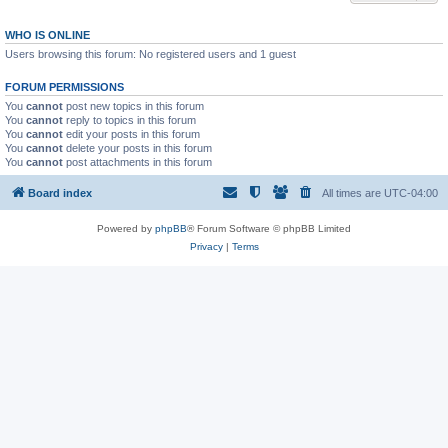
WHO IS ONLINE
Users browsing this forum: No registered users and 1 guest
FORUM PERMISSIONS
You
cannot
post new topics in this forum
You
cannot
reply to topics in this forum
You
cannot
edit your posts in this forum
You
cannot
delete your posts in this forum
You
cannot
post attachments in this forum
Board index
All times are
UTC-04:00
Powered by
phpBB
® Forum Software © phpBB Limited
Privacy
|
Terms