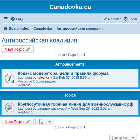
Canadovka.ca
FAQ
Register
Login
Board index
Canadovka
Антироссийская коалиция
Антироссийская коалиция
New Topic
1 topic • Page
1
of
1
Announcements
Кодекс модератора, цели и правила форума
Last post by
Iskorka
«
Sat Feb 07, 2015 5:55 pm
Posted in
Общий раздел
Replies:
1
Topics
Круглосуточная горячая линия для военнослужащих рф
Last post by
дворник рязанский
«
Wed Sep 28, 2022 3:03 am
Replies:
1
New Topic
1 topic • Page
1
of
1
Jump to