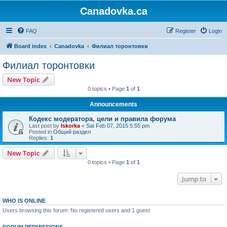
Canadovka.ca
FAQ
Register
Login
Board index
Canadovka
Филиал торонтовки
Филиал торонтовки
New Topic
0 topics • Page
1
of
1
Announcements
Кодекс модератора, цели и правила форума
Last post by
Iskorka
«
Sat Feb 07, 2015 5:55 pm
Posted in
Общий раздел
Replies:
1
New Topic
0 topics • Page
1
of
1
Jump to
WHO IS ONLINE
Users browsing this forum: No registered users and 1 guest