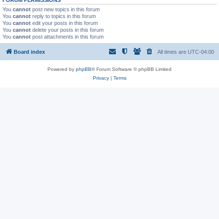
FORUM PERMISSIONS
You
cannot
post new topics in this forum
You
cannot
reply to topics in this forum
You
cannot
edit your posts in this forum
You
cannot
delete your posts in this forum
You
cannot
post attachments in this forum
Board index
All times are
UTC-04:00
Powered by
phpBB
® Forum Software © phpBB Limited
Privacy
|
Terms