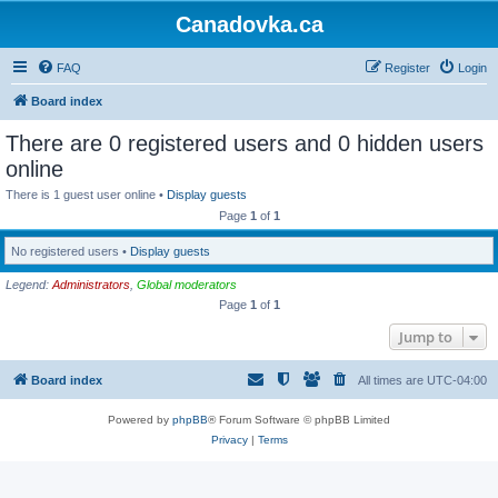
Canadovka.ca
FAQ
Register
Login
Board index
There are 0 registered users and 0 hidden users
online
There is 1 guest user online •
Display guests
Page
1
of
1
No registered users •
Display guests
Legend:
Administrators
,
Global moderators
Page
1
of
1
Jump to
Board index
All times are
UTC-04:00
Powered by
phpBB
® Forum Software © phpBB Limited
Privacy
|
Terms